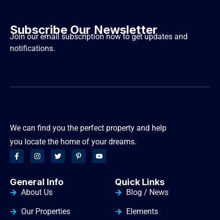
Subscribe Our Newsletter
Join our email subscription now to get updates and
notifications.
We can find you the perfect property and help
you locate the home of your dreams.
General Info
Quick Links
About Us
Blog / News
Our Properties
Elements