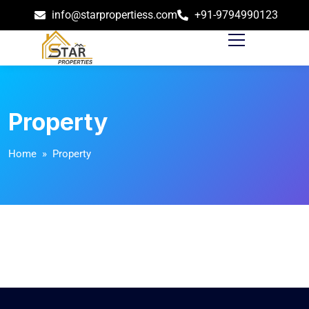
info@starpropertiess.com
+91-9794990123
Property
Home
» Property